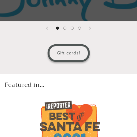
Gift cards!
Featured in…