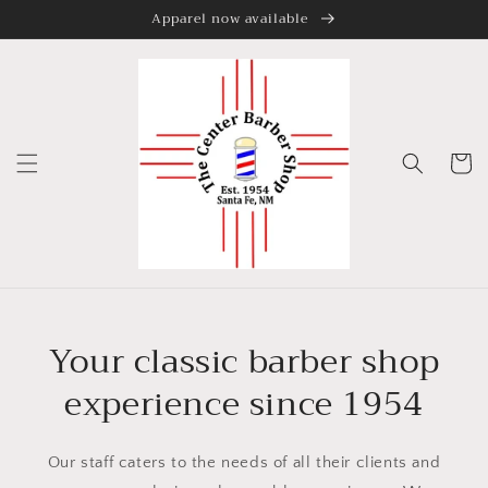
Apparel now available
Skip to
content
Cart
Your classic barber shop
experience since 1954
Our staff caters to the needs of all their clients and