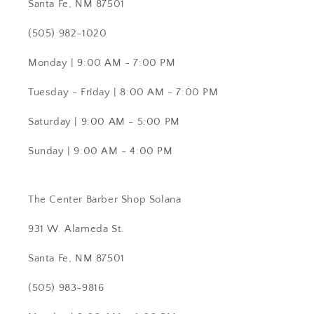
Santa Fe, NM 87501
(505) 982-1020
Monday | 9:00 AM - 7:00 PM
Tuesday - Friday | 8:00 AM - 7:00 PM
Saturday | 9:00 AM - 5:00 PM
Sunday | 9:00 AM - 4:00 PM
The Center Barber Shop Solana
931 W. Alameda St.
Santa Fe, NM 87501
(505) 983-9816