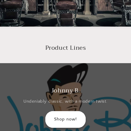
Product Lines
Johnny B.
Undeniably classic, with a modern twist.
Shop now!