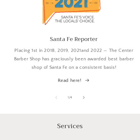
Santa Fe Reporter
Placing 1st in 2018, 2019, 2021and 2022 — The Center
Barber Shop has graciously been awarded best barber
shop of Santa Fe on a consistent basis!
Read here!
of
1
/
4
Services