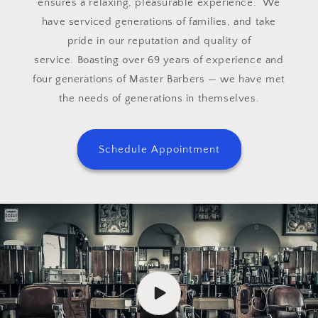
ensures a relaxing, pleasurable experience. We
have serviced generations of families, and take
pride in our reputation and quality of
service. Boasting over 69 years of experience and
four generations of Master Barbers — we have met
the needs of generations in themselves.
Schedule Appointment