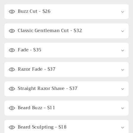
Buzz Cut - $26
Classic Gentleman Cut - $32
Fade - $35
Razor Fade - $37
Straight Razor Shave - $37
Beard Buzz - $11
Beard Sculpting - $18