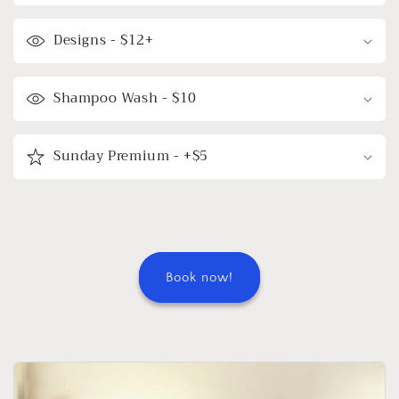
Designs - $12+
Shampoo Wash - $10
Sunday Premium - +$5
Book now!