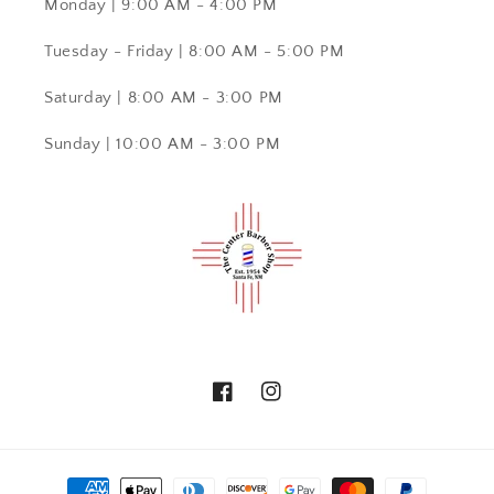
Monday | 9:00 AM - 4:00 PM
Tuesday - Friday | 8:00 AM - 5:00 PM
Saturday | 8:00 AM - 3:00 PM
Sunday | 10:00 AM - 3:00 PM
Facebook
Instagram
Payment