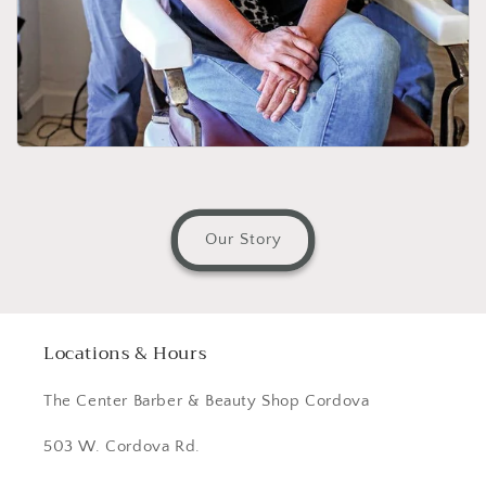
Our Story
Locations & Hours
The Center Barber & Beauty Shop Cordova
503 W. Cordova Rd.